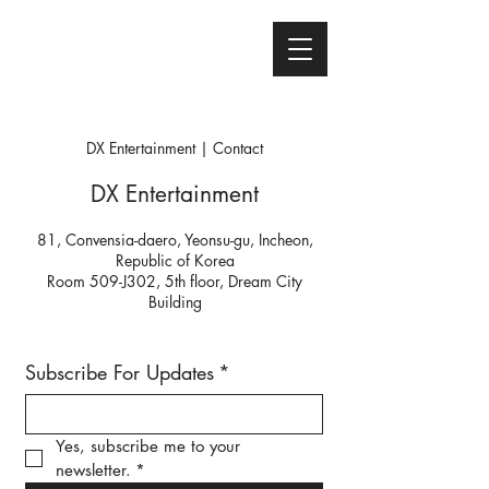
DX Entertainment | Contact
DX Entertainment
81, Convensia-daero, Yeonsu-gu, Incheon,
Republic of Korea
Room 509-J302, 5th floor, Dream City
Building
Subscribe For Updates
*
Yes, subscribe me to your 
newsletter.
*