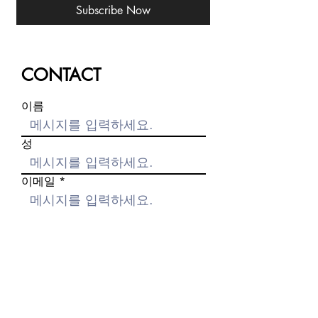
Subscribe Now
CONTACT
이름
성
이메일
메시지를 입력하세요.
제출