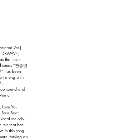
stered Ver.)
of DXWAVE,
s the insert
nal series "환승연
" has been
on along with
4.
 pop sound and
Music!
, Love You
 Bass Beat
 vocal melody.
usic that has
 in this song.
e more leaving an