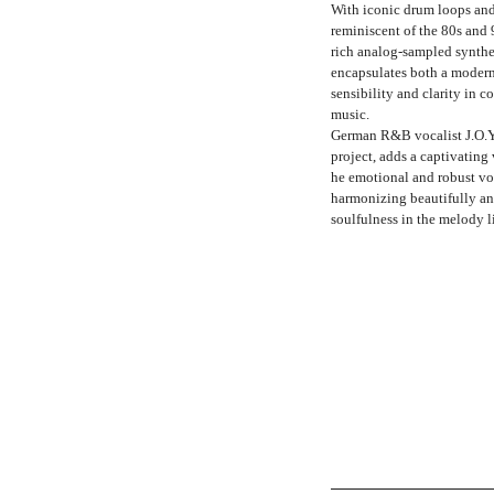
With iconic drum loops and
reminiscent of the 80s and 
rich analog-sampled synthes
encapsulates both a moder
sensibility and clarity in 
music.
German R&B vocalist J.O.Y,
project, adds a captivating
he emotional and robust vo
harmonizing beautifully a
soulfulness in the melody l