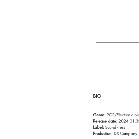
BIO
Genre:
POP/Electronic p
Release date:
2024.01.3
Label:
SoundPress
Production:
DX Company