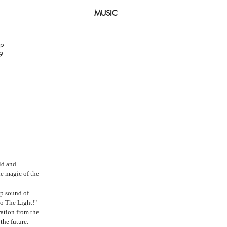
MUSIC
op
9
ld and
e magic of the
op sound of
to The Light!"
ration from the
the future.