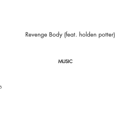
Revenge Body (feat. holden potter)
MUSIC
6