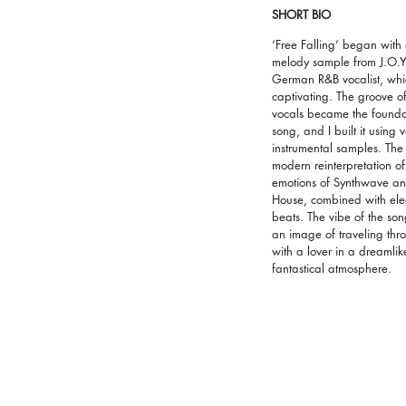
SHORT BIO
‘Free Falling’ began with
melody sample from J.O.Y
German R&B vocalist, whi
captivating. The groove of
vocals became the foundat
song, and I built it using 
instrumental samples. The 
modern reinterpretation of
emotions of Synthwave a
House, combined with elec
beats. The vibe of the so
an image of traveling th
with a lover in a dreamli
fantastical atmosphere.