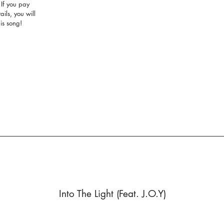
. If you pay
ails, you will
his song!
Into The Light (Feat. J.O.Y)