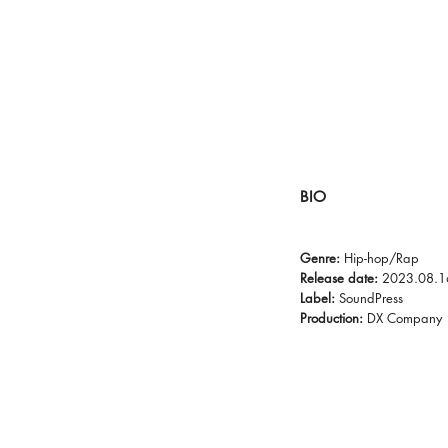
BIO
Genre:
Hip-hop/Rap
Release date:
2023.08.1
Label:
SoundPress
Production:
DX Company