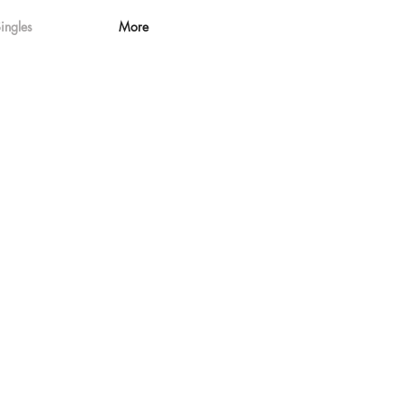
ingles
More