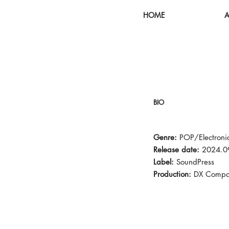
HOME
A
BIO
Genre:
POP/Electroni
Release date:
2024.0
Label:
SoundPress
Production:
DX Compa