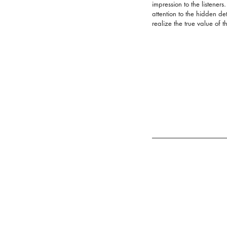
impression to the listeners
attention to the hidden det
realize the true value of t