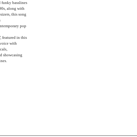
 funky basslines
90s, along with
izers, this song
n
contemporary pop
 featured in this
 voice with
cals,
nd showcasing
ines.