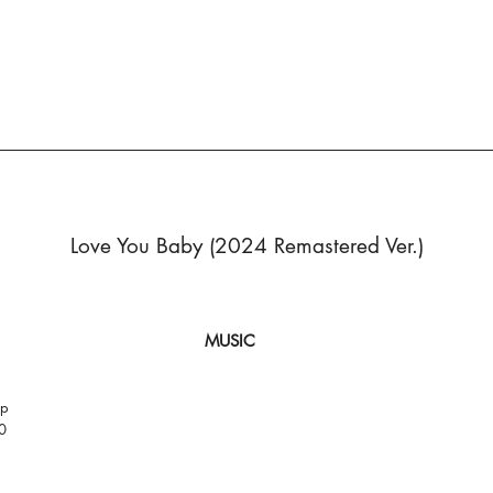
Love You Baby (2024 Remastered Ver.)
MUSIC
op
0