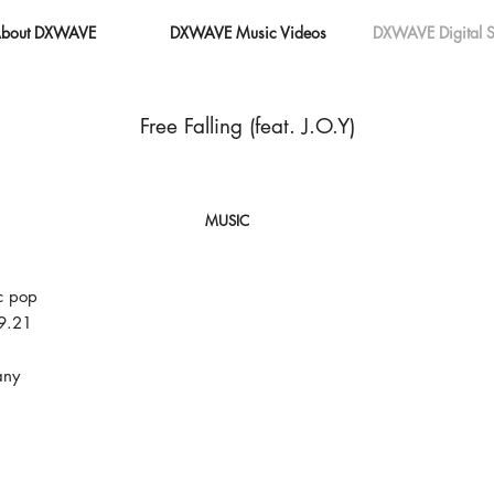
bout DXWAVE
DXWAVE Music Videos
DXWAVE Digital S
Free Falling (feat. J.O.Y)
MUSIC
c pop
9.21
ny