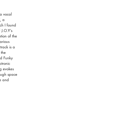
 a vocal
, a
ch I found
 J.O.Y’s
ion of the
various
track is a
 the
nd Funky
tronic
ng evokes
rough space
ke and