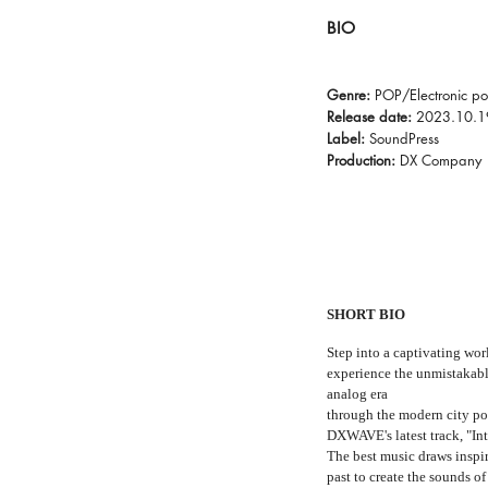
BIO
Genre:
POP/Electronic p
Release date:
2023.10.1
Label:
SoundPress
Production:
DX Company
SHORT BIO
Step into a captivating wor
experience the unmistakabl
analog era
through the modern city p
DXWAVE's latest track, "In
The best music draws inspi
past to create the sounds of 