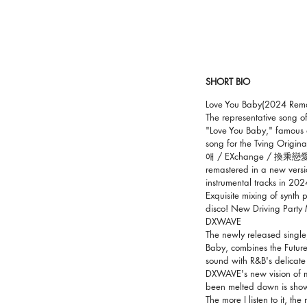
SHORT BIO
Love You Baby(2024 Rema
The representative song 
"Love You Baby," famous a
song for the Tving Origi
애 / EXchange / 換乘戀愛
remastered in a new versi
instrumental tracks in 202
Exquisite mixing of synth
disco! New Driving Party 
DXWAVE
The newly released single
Baby, combines the Future
sound with R&B's delicate
DXWAVE's new vision of m
been melted down is shown
The more I listen to it, th