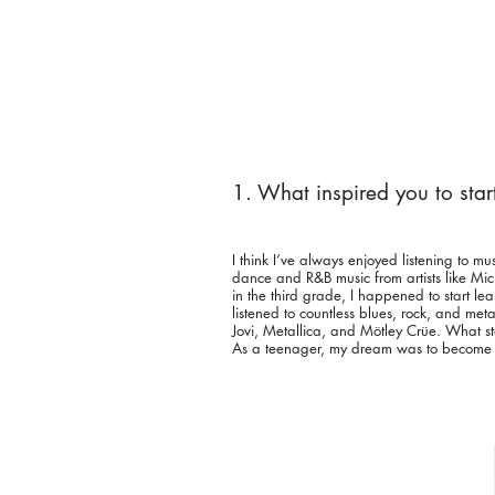
1. What inspired you to sta
I think I’ve always enjoyed listening to mu
dance and R&B music from artists like M
in the third grade, I happened to start le
listened to countless blues, rock, and met
Jovi, Metallica, and Mötley Crüe. What 
As a teenager, my dream was to become the