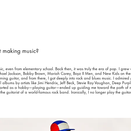
rt making music?
sic, even from elementary school. Back then, it was truly the era of pop. I grew 
ichael Jackson, Bobby Brown, Mariah Carey, Boyz II Men, and New Kids on th
arning guitar, and from there, I got deeply into rock and blues music. I admired 
al albums by artists like Jimi Hendrix, Jeff Beck, Stevie Ray Vaughan, Deep Purp
started as a hobby—playing guitar—ended up guiding me toward the path of m
 guitarist of a world-famous rock band. Ironically, I no longer play the guita