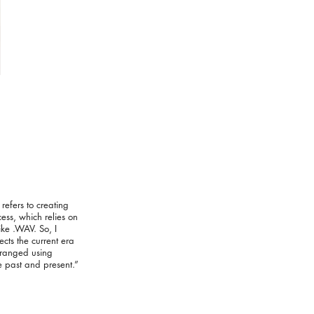
efers to creating
cess, which relies on
ike .WAV. So, I
ts the current era
arranged using
e past and present.”