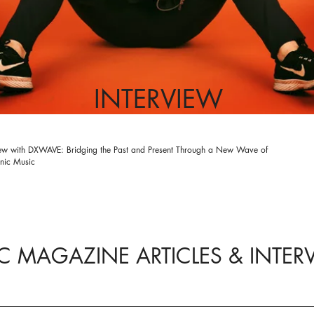
INTERVIEW
iew with DXWAVE: Bridging the Past and Present Through a New Wave of
onic Music
C MAGAZINE ARTICLES & INTER