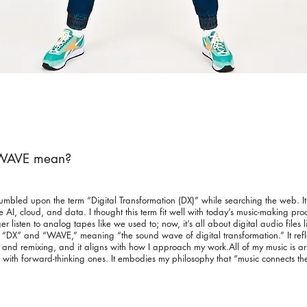
XWAVE mean?
ed upon the term “Digital Transformation (DX)” while searching the web. It r
 AI, cloud, and data. I thought this term fit well with today’s music-making pro
listen to analog tapes like we used to; now, it’s all about digital audio files l
X” and “WAVE,” meaning “the sound wave of digital transformation.” It reflec
g and remixing, and it aligns with how I approach my work.All of my music is 
with forward-thinking ones. It embodies my philosophy that “music connects th