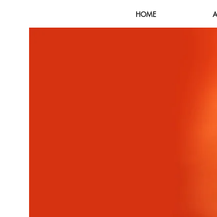
HOME
A