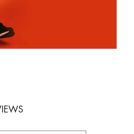
VIEWS