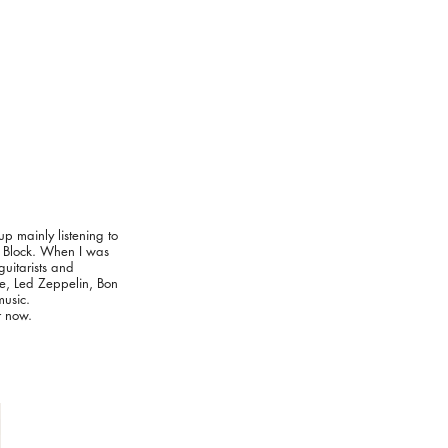
up mainly listening to
e Block. When I was
guitarists and
le, Led Zeppelin, Bon
usic.
r now.