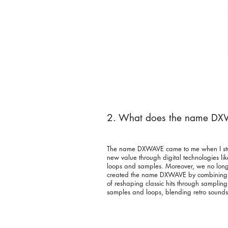
2. What does the name D
The name DXWAVE came to me when I stumbl
new value through digital technologies like
loops and samples. Moreover, we no longer 
created the name DXWAVE by combining “D
of reshaping classic hits through samplin
samples and loops, blending retro sounds 