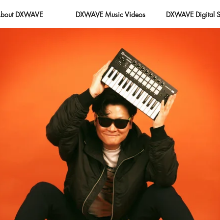
bout DXWAVE
DXWAVE Music Videos
DXWAVE Digital S