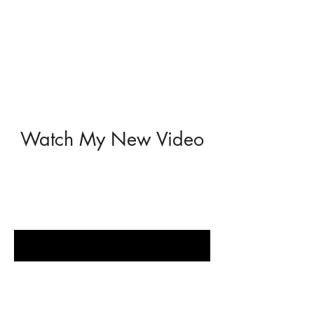
Watch My New Video