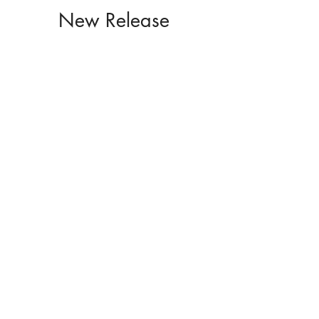
New Release