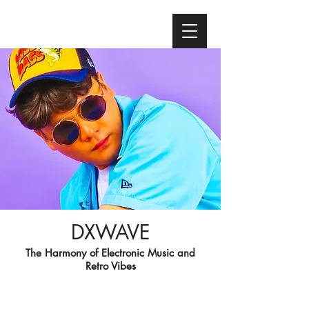
DXWAVE
The Harmony of Electronic Music and
Retro Vibes