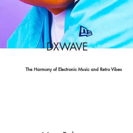
DXWAVE
The Harmony of Electronic Music and Retro Vibes