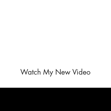
Watch My New Video