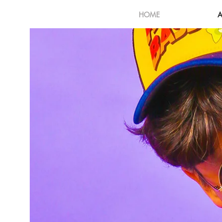
HOME
A