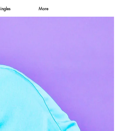
ingles
More