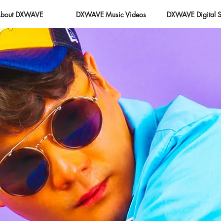
bout DXWAVE
DXWAVE Music Videos
DXWAVE Digital S