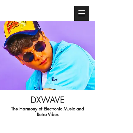
DXWAVE
The Harmony of Electronic Music and
Retro Vibes