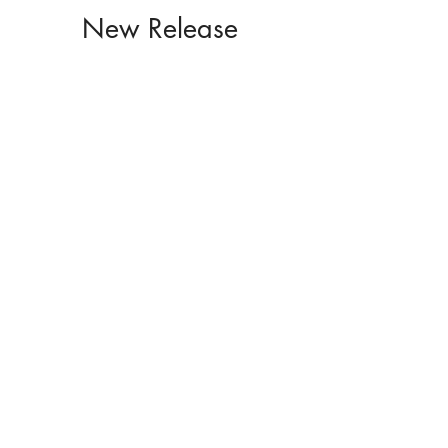
New Release