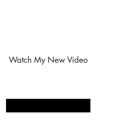
Watch My New Video