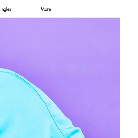
ingles
More