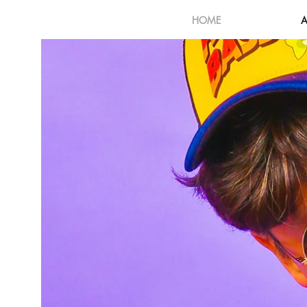
HOME
A