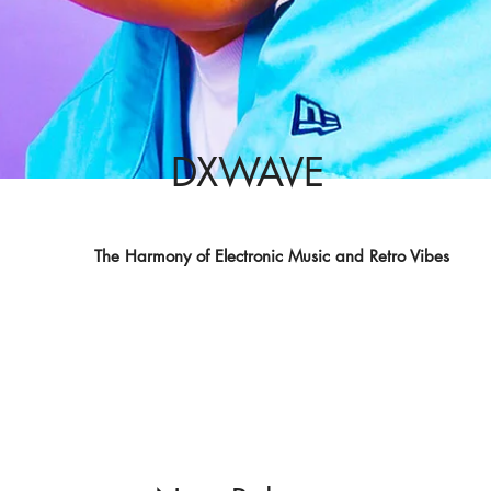
DXWAVE
The Harmony of Electronic Music and Retro Vibes