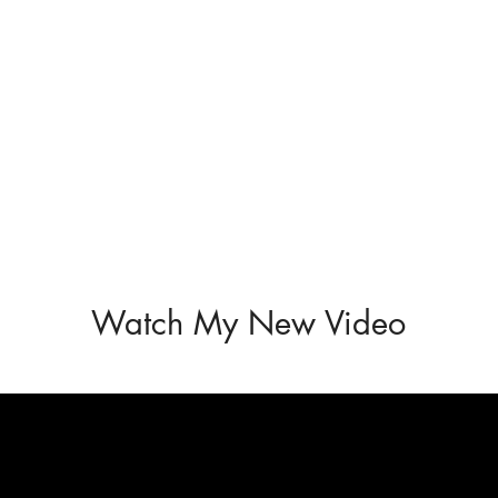
Watch My New Video