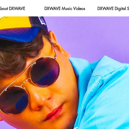
bout DXWAVE
DXWAVE Music Videos
DXWAVE Digital S