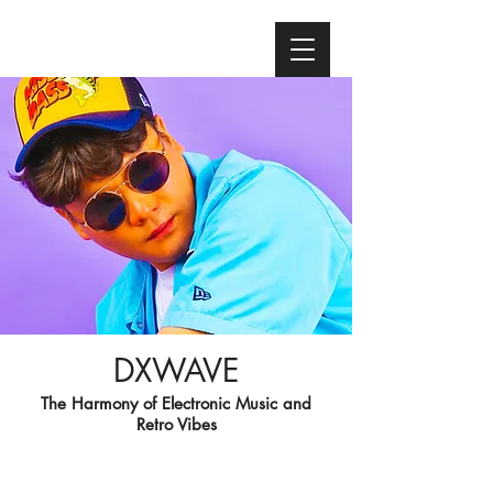
DXWAVE
The Harmony of Electronic Music and
Retro Vibes