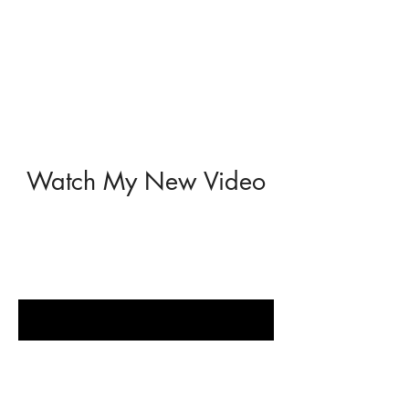
Watch My New Video