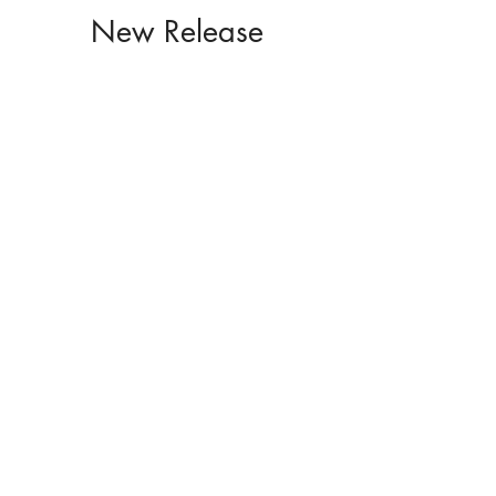
New Release