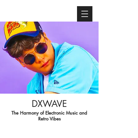
DXWAVE
The Harmony of Electronic Music and
Retro Vibes