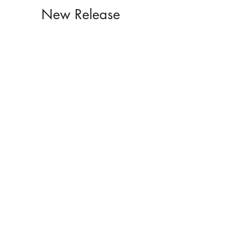
New Release