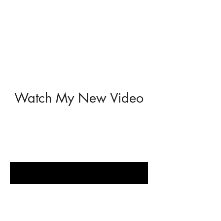
Watch My New Video